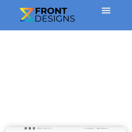
JCubb Construction
Projects
December 23, 2021