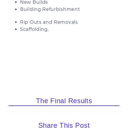
New Builds
Building Refurbishment
Rip Outs and Removals
Scaffolding.
The Final Results
Share This Post