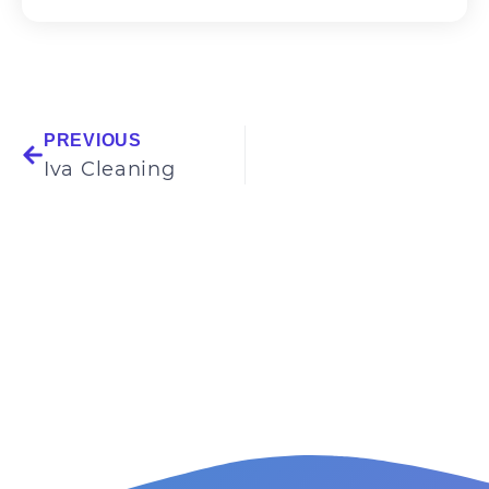
PREVIOUS
Iva Cleaning