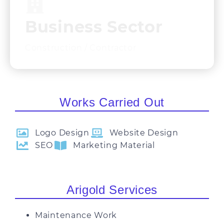
Business Sector​
Construction / Contractor
Works Carried Out
Logo Design
Website Design
SEO
Marketing Material
Arigold Services
Maintenance Work