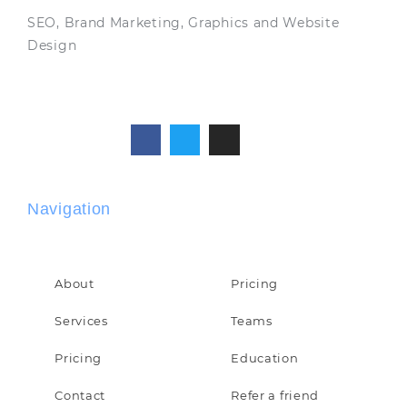
SEO, Brand Marketing, Graphics and Website
Design
Navigation
About
Pricing
Services
Teams
Pricing
Education
Contact
Refer a friend