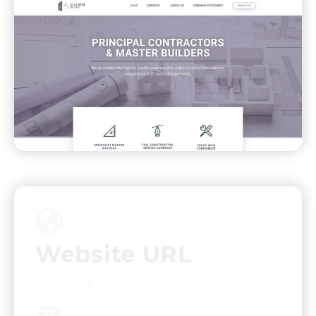
Website URL
www.jcubb.co.uk