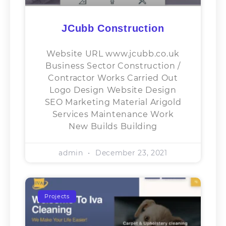
JCubb Construction
Website URL www.jcubb.co.uk
Business Sector​ Construction /
Contractor Works Carried Out
Logo Design Website Design
SEO Marketing Material Arigold
Services Maintenance Work
New Builds Building
admin
December 23, 2021
Projects