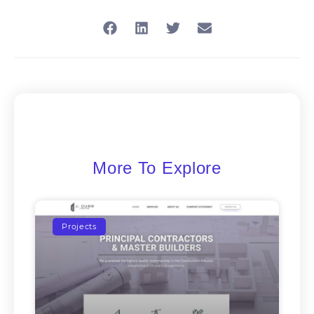
More To Explore
Projects