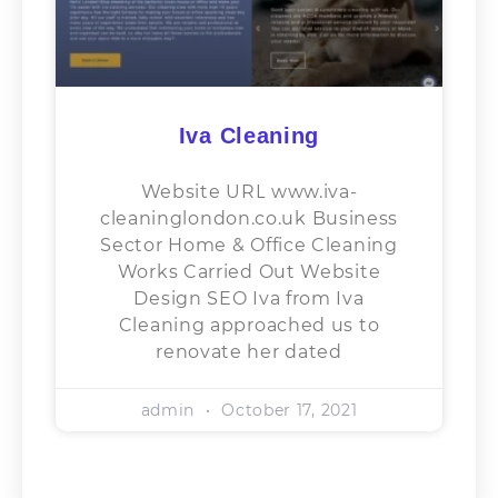
Iva Cleaning
Website URL www.iva-
cleaninglondon.co.uk Business
Sector​ Home & Office Cleaning
Works Carried Out Website
Design SEO Iva from Iva
Cleaning approached us to
renovate her dated
admin
October 17, 2021