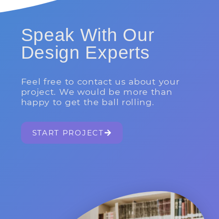
Speak With Our
Design Experts
Feel free to contact us about your
project. We would be more than
happy to get the ball rolling.
START PROJECT