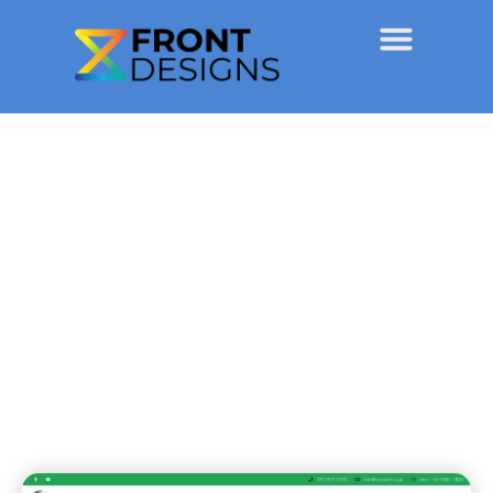
NoStains
Projects
June 6, 2020