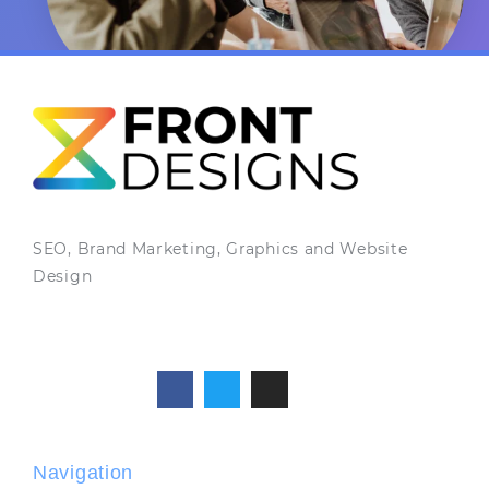
SEO, Brand Marketing, Graphics and Website
Design
Navigation