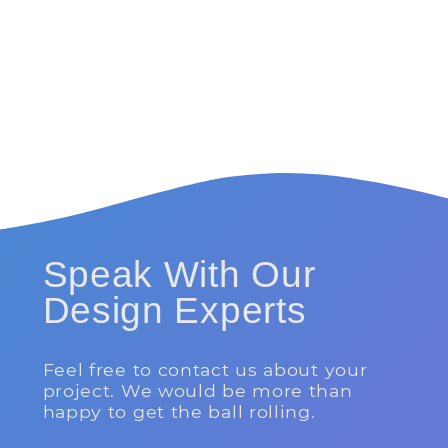
Speak With Our
Design Experts
Feel free to contact us about your
project. We would be more than
happy to get the ball rolling.