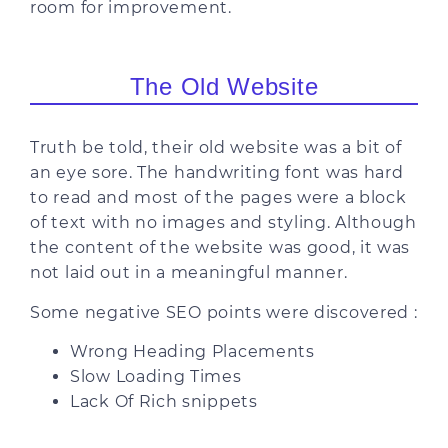
room for improvement.
The Old Website
Truth be told, their old website was a bit of
an eye sore. The handwriting font was hard
to read and most of the pages were a block
of text with no images and styling. Although
the content of the website was good, it was
not laid out in a meaningful manner.
Some negative SEO points were discovered :
Wrong Heading Placements
Slow Loading Times
Lack Of Rich snippets