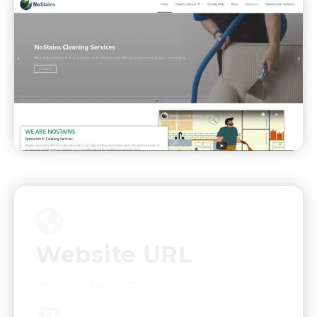
Website URL
www.nostains.co.uk