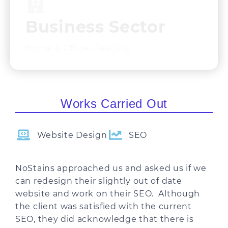
Business Sector​
Home & Office Cleaning
Works Carried Out
Website Design
SEO
NoStains approached us and asked us if we
can redesign their slightly out of date
website and work on their SEO. Although
the client was satisfied with the current
SEO, they did acknowledge that there is