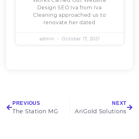
Works Carried Out Website
Design SEO Iva from Iva
Cleaning approached us to
renovate her dated
admin
October 17, 2021
PREVIOUS
NEXT
The Station MG
AriGold Solutions