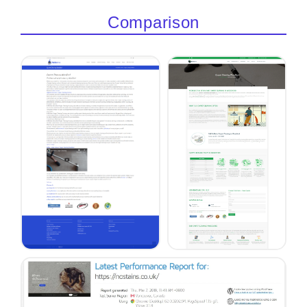
Comparison