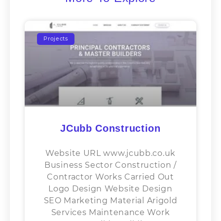
Projects
JCubb Construction
Website URL www.jcubb.co.uk
Business Sector​ Construction /
Contractor Works Carried Out
Logo Design Website Design
SEO Marketing Material Arigold
Services Maintenance Work