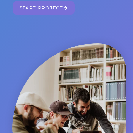
START PROJECT