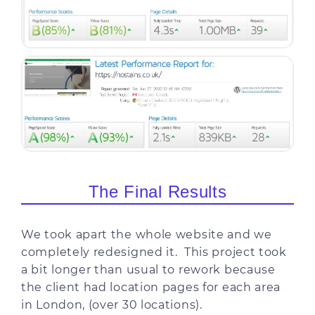
The Final Results
We took apart the whole website and we
completely redesigned it. This project took
a bit longer than usual to rework because
the client had location pages for each area
in London, (over 30 locations).