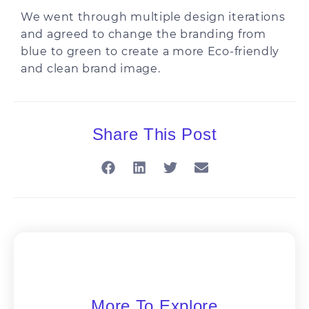
We went through multiple design iterations
and agreed to change the branding from
blue to green to create a more Eco-friendly
and clean brand image.
Share This Post
More To Explore