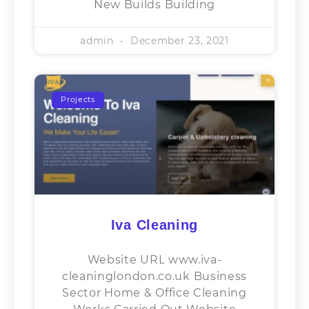
New Builds Building
admin
December 23, 2021
Projects
Iva Cleaning
Website URL www.iva-
cleaninglondon.co.uk Business
Sector​ Home & Office Cleaning