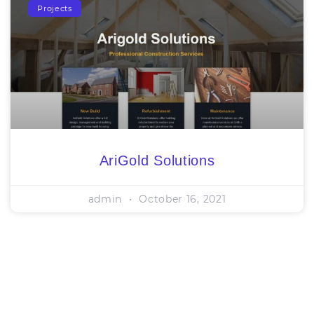
Projects
AriGold Solutions
admin
October 16, 2021