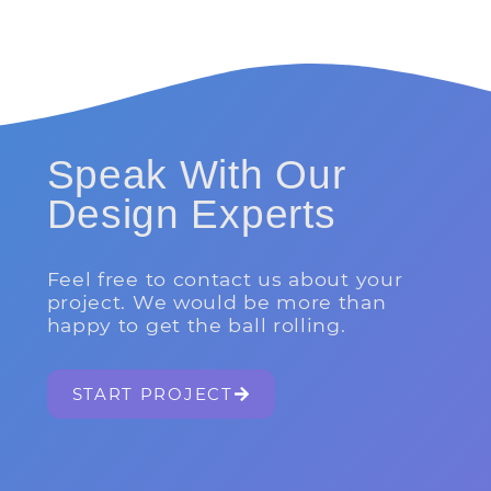
Speak With Our
Design Experts
Feel free to contact us about your
project. We would be more than
happy to get the ball rolling.
START PROJECT