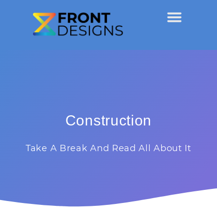
Construction
Take A Break And Read All About It