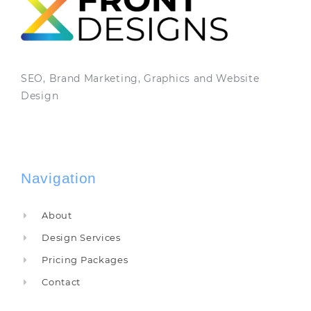
SEO, Brand Marketing, Graphics and Website
Design
Navigation
About
Design Services
Pricing Packages
Contact