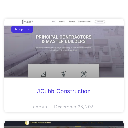
Projects
JCubb Construction
admin
December 23, 2021